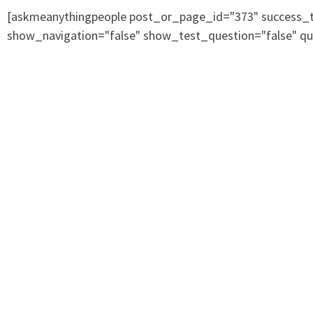
[askmeanythingpeople post_or_page_id="373" success_te
show_navigation="false" show_test_question="false" qu