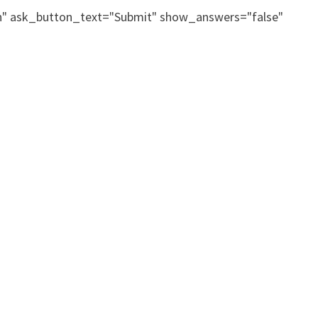
on" ask_button_text="Submit" show_answers="false"