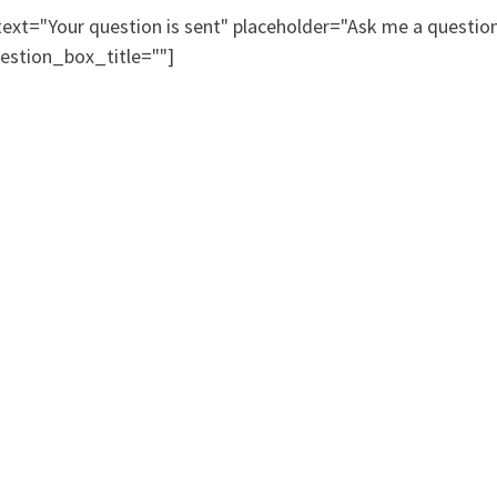
xt="Your question is sent" placeholder="Ask me a questi
estion_box_title=""]