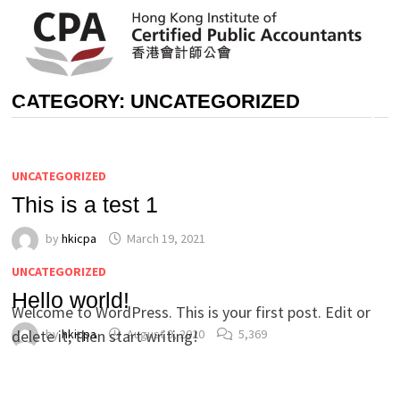
Skip
to
content
CATEGORY:
UNCATEGORIZED
MENU
UNCATEGORIZED
This is a test 1
by
hkicpa
March 19, 2021
UNCATEGORIZED
Hello world!
Welcome to WordPress. This is your first post. Edit or
delete it, then start writing!
by
hkicpa
August 9, 2020
5,369