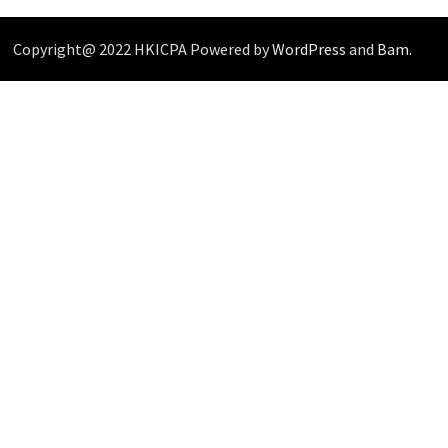
Copyright@ 2022 HKICPA Powered by
WordPress
and
Bam
.